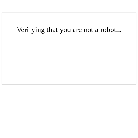
Verifying that you are not a robot...