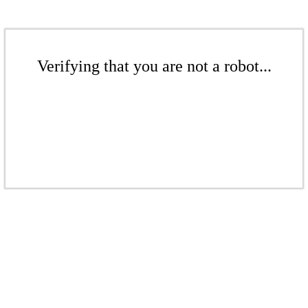
Verifying that you are not a robot...