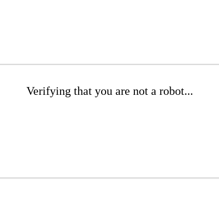
Verifying that you are not a robot...