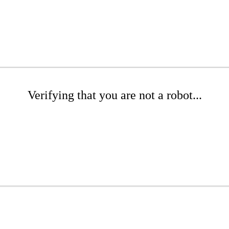
Verifying that you are not a robot...