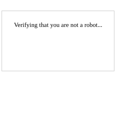
Verifying that you are not a robot...