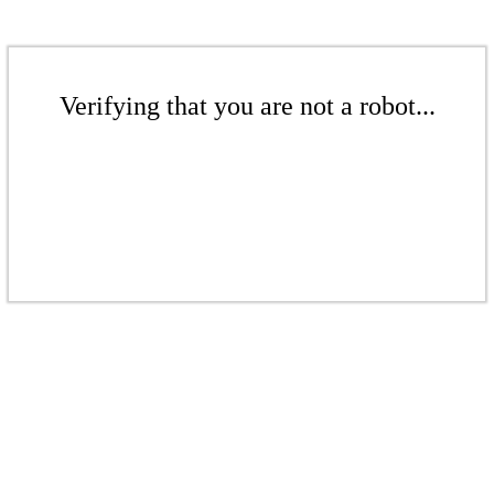
Verifying that you are not a robot...