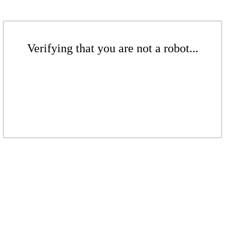
Verifying that you are not a robot...