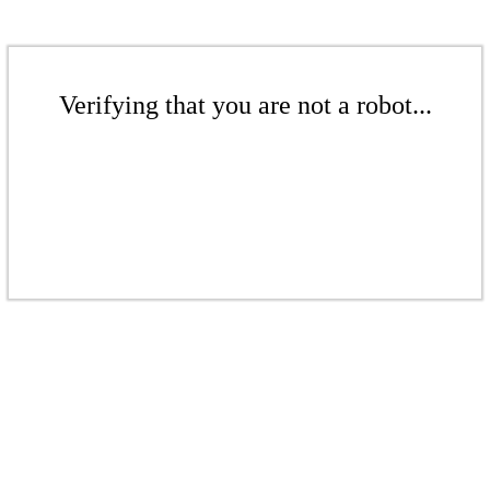
Verifying that you are not a robot...