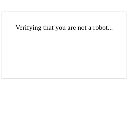
Verifying that you are not a robot...