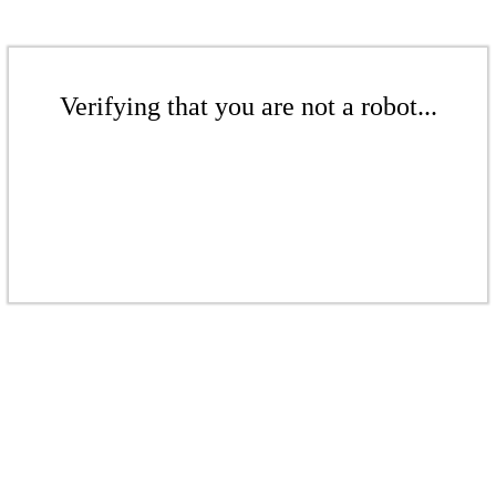
Verifying that you are not a robot...