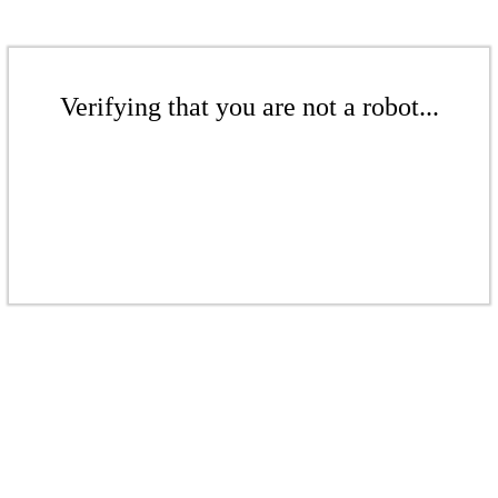
Verifying that you are not a robot...