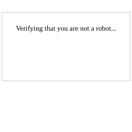
Verifying that you are not a robot...