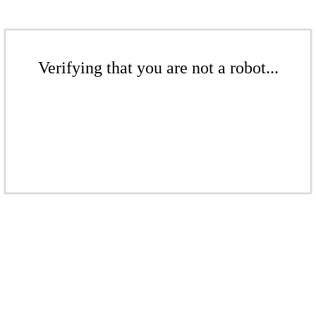
Verifying that you are not a robot...